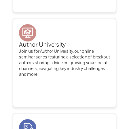
Author University
Join us for Author University, our online
seminar series featuring a selection of breakout
authors sharing advice on growing your social
channels, navigating key industry challenges,
and more.