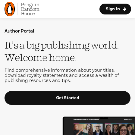
Sign In
Author Portal
It’s a big publishing world.
Welcome home.
Find comprehensive information about your titles,
download royalty statements and access a wealth of
publishing resources and tips.
Get Started