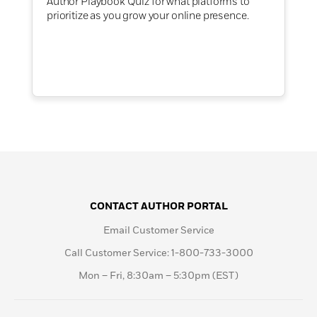
Author Playbook Quiz for what platforms to
prioritize as you grow your online presence.
CONTACT AUTHOR PORTAL
Email Customer Service
Call Customer Service: 1-800-733-3000
Mon – Fri, 8:30am – 5:30pm (EST)