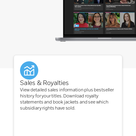
Sales & Royalties
View detailed sales information plus bestseller
history for your titles. Download royalty
statements and book jackets and see which
subsidiary rights have sold.