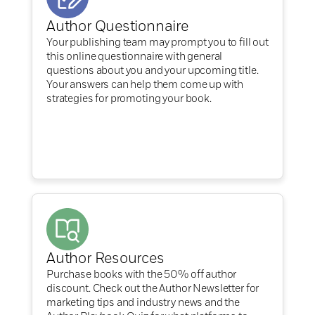
Author Questionnaire
Your publishing team may prompt you to fill out
this online questionnaire with general
questions about you and your upcoming title.
Your answers can help them come up with
strategies for promoting your book.
Author Resources
Purchase books with the 50% off author
discount. Check out the Author Newsletter for
marketing tips and industry news and the